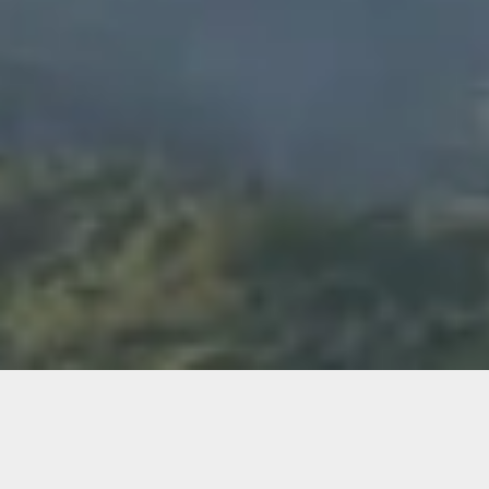
WHO WE ARE