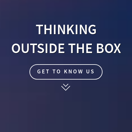
THINKING
OUTSIDE THE BOX
EN
GET TO KNOW US
FR