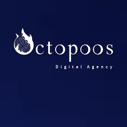
Digital Agency